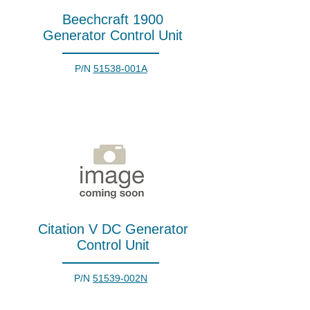
Beechcraft 1900
Generator Control Unit
P/N
51538-001A
Citation V DC Generator
Control Unit
P/N
51539-002N