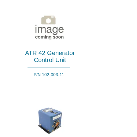
ATR 42 Generator
Control Unit
P/N
102-003-11