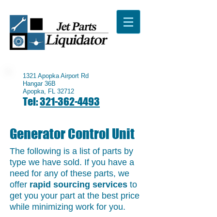
1321 Apopka Airport Rd
Hangar 36B
Apopka, FL 32712
Tel:
321-362-4493
Generator Control Unit
The following is a list of parts by
type we have sold. If you have a
need for any of these parts, we
offer
rapid sourcing services
to
get you your part at the best price
while minimizing work for you.