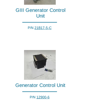
GIII Generator Control
Unit
P/N
21B17-5-C
Generator Control Unit
P/N
12900-6