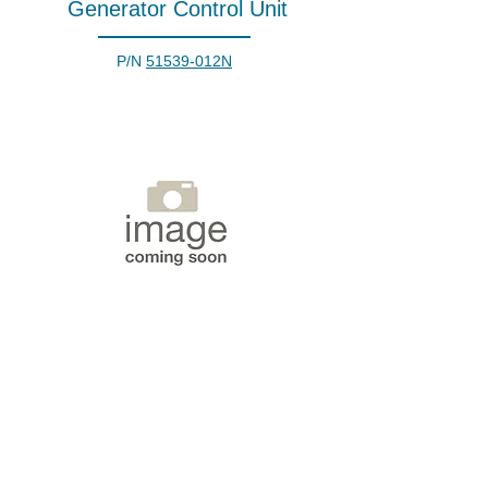
Generator Control Unit
P/N
51539-012N
Generator Control Unit
P/N
6665-01-483-4101