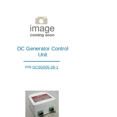
DC Generator Control
Unit
P/N
GCSG505-28-1