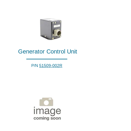
Generator Control Unit
P/N
51509-002R