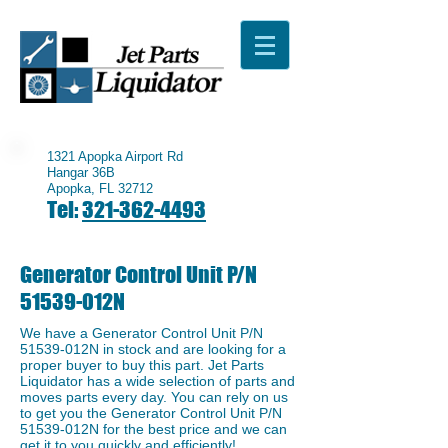
1321 Apopka Airport Rd
Hangar 36B
Apopka, FL 32712
Tel:
321-362-4493
Generator Control Unit P/N
51539-012N
We have a ​Generator Control Unit P/N
51539-012N in stock and are looking for a
proper buyer to buy this part. Jet Parts
Liquidator has a wide selection of parts and
moves parts every day. You can rely on us
to get you the Generator Control Unit P/N
51539-012N for the best price and we can
get it to you quickly and efficiently!