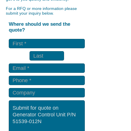
For a RFQ or more information please
submit your inquiry below.
Where should we send the
quote?