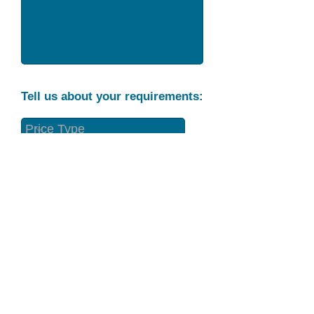
Tell us about your requirements:
Part Condition
Requirement
Send