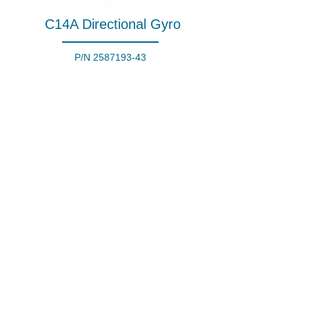
C14A Directional Gyro
P/N
2587193-43
DGS-65 Directional
Gyro System
P/N
622-6136-002