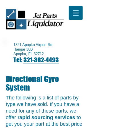
1321 Apopka Airport Rd
Hangar 36B
Apopka, FL 32712
Tel:
321-362-4493
Directional Gyro
System
The following is a list of parts by
type we have sold. If you have a
need for any of these parts, we
offer
rapid sourcing services
to
get you your part at the best price