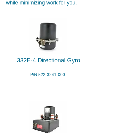
while minimizing work for you.
332E-4 Directional Gyro
P/N
522-3241-000