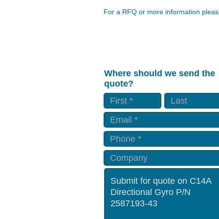
For a RFQ or more information please
Where should we send the
quote?