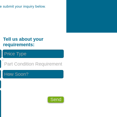
 submit your inquiry below.
Tell us about your
requirements:
Part Condition Requirement
Send