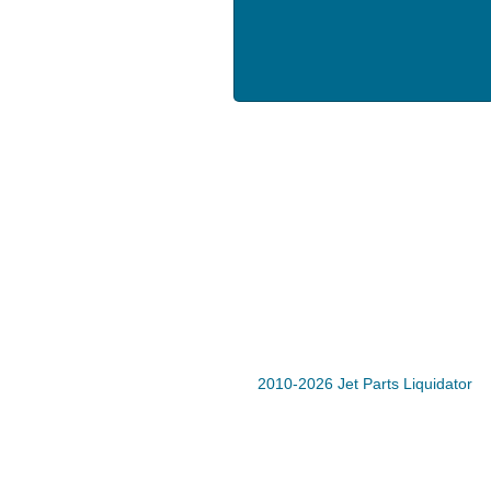
2010-2026 Jet Parts Liquidator