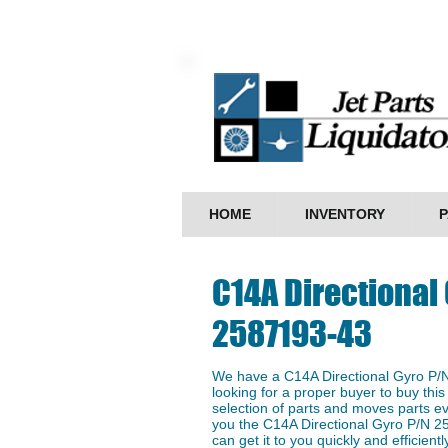
HOME
INVENTORY
P
C14A Directional 
2587193-43
We have a ​C14A Directional Gyro P/
looking for a proper buyer to buy this
selection of parts and moves parts ev
you the ​C14A Directional Gyro P/N 2
can get it to you quickly and efficientl