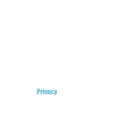
Privacy