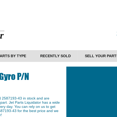
ARTS BY TYPE
RECENTLY SOLD
SELL YOUR PART
Gyro P/N
N 2587193-43 in stock and are
 part. Jet Parts Liquidator has a wide
ery day. You can rely on us to get
587193-43 for the best price and we
y!