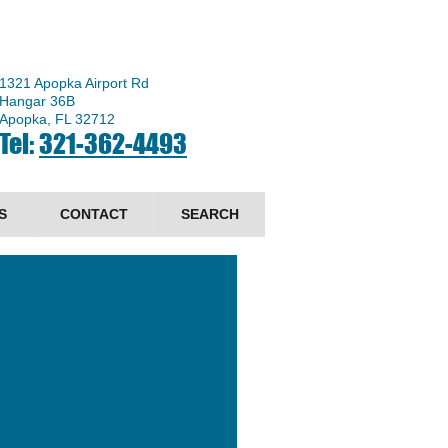
1321 Apopka Airport Rd
Hangar 36B
Apopka, FL 32712
Tel:
321-362-4493
S
CONTACT
SEARCH