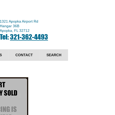
1321 Apopka Airport Rd
Hangar 36B
Apopka, FL 32712
Tel:
321-362-4493
S
CONTACT
SEARCH