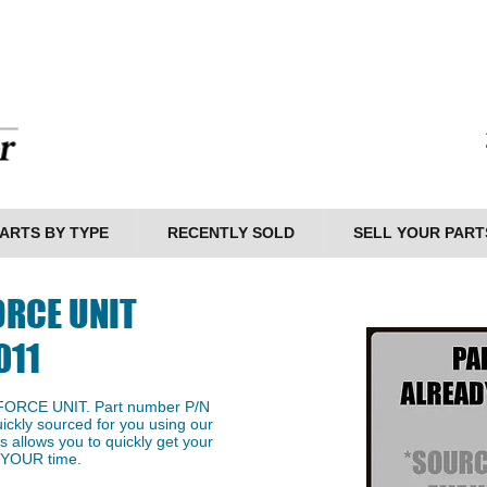
ARTS BY TYPE
RECENTLY SOLD
SELL YOUR PART
ORCE UNIT
011
 FORCE UNIT. Part number P/N
ckly sourced for you using our
s allows you to quickly get your
g YOUR time.