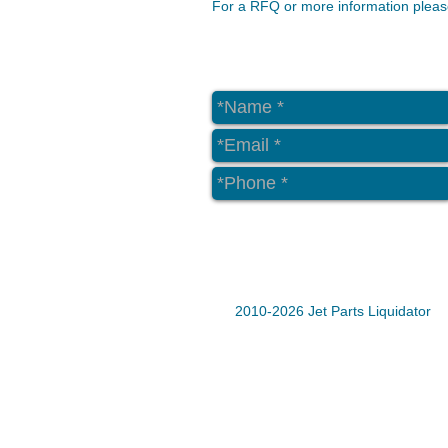
For a RFQ or more information please
2010-2026 Jet Parts Liquidator