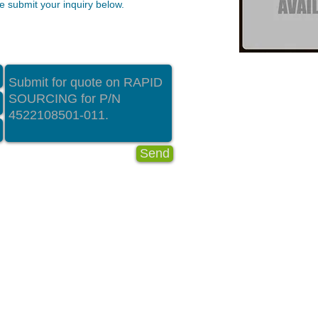
 submit your inquiry below.
Send