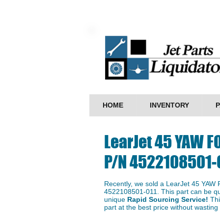
HOME
INVENTORY
P
LearJet 45 YAW F
P/N 4522108501-
Recently, we sold a LearJet 45 YAW
4522108501-011. This part can be qui
unique
Rapid Sourcing Service!
Thi
part at the best price without wastin