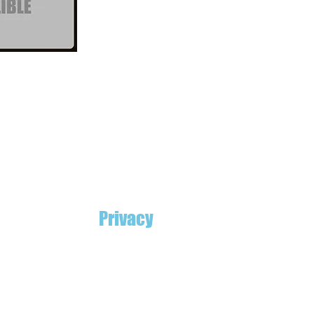
Privacy