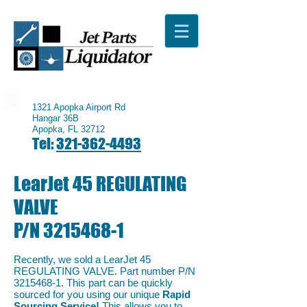
1321 Apopka Airport Rd
Hangar 36B
Apopka, FL 32712
Tel:
321-362-4493
LearJet 45 REGULATING
VALVE
P/N
3215468-1
Recently, we sold a LearJet 45
REGULATING VALVE. Part number P/N
3215468-1
. This part can be quickly
sourced for you using our unique
Rapid
Sourcing Service!
This allows you to