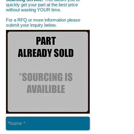
quickly get your part at the best price
without wasting YOUR time.
For a RFQ or more information please
submit your inquiry below.