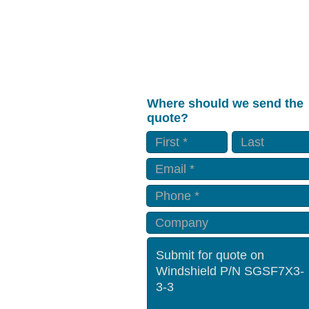
Where should we send the
quote?