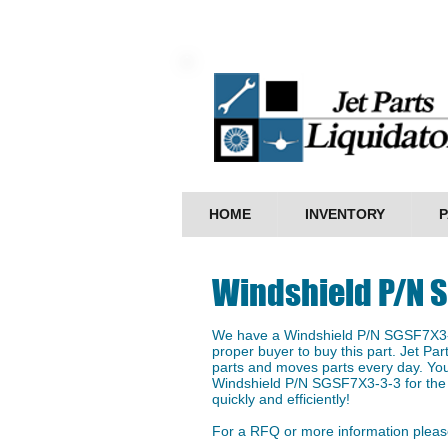
HOME
INVENTORY
P
Windshield P/N 
We have a ​Windshield P/N SGSF7X3-3
proper buyer to buy this part. Jet Par
parts and moves parts every day. You
Windshield P/N SGSF7X3-3-3 for the b
quickly and efficiently!
For a RFQ or more information please