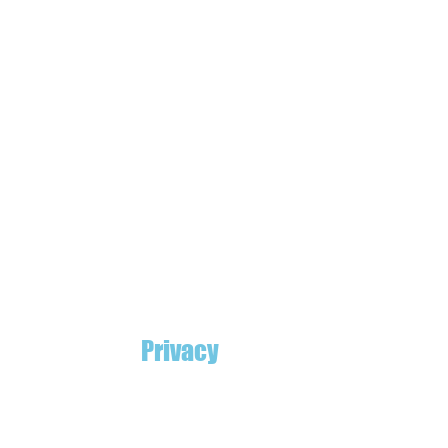
Privacy