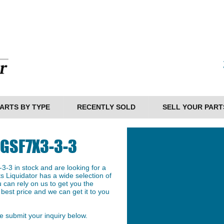
ARTS BY TYPE
RECENTLY SOLD
SELL YOUR PART
SGSF7X3-3-3
-3 in stock and are looking for a
ts Liquidator has a wide selection of
 can rely on us to get you the
est price and we can get it to you
 submit your inquiry below.