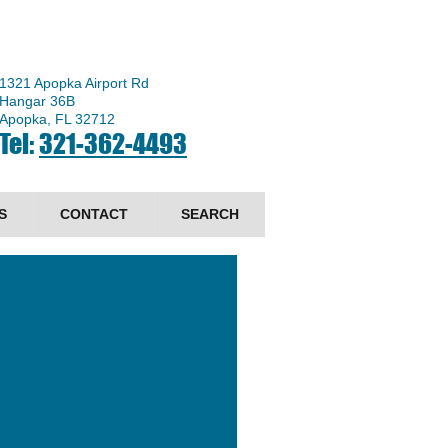
1321 Apopka Airport Rd
Hangar 36B
Apopka, FL 32712
Tel:
321-362-4493
S
CONTACT
SEARCH