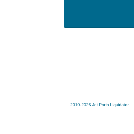
2010-2026 Jet Parts Liquidator