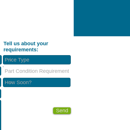
Tell us about your
requirements:
Part Condition Requirement
Send