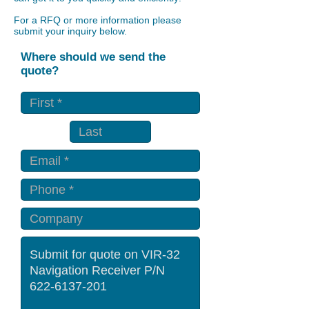
For a RFQ or more information please
submit your inquiry below.
Where should we send the
quote?