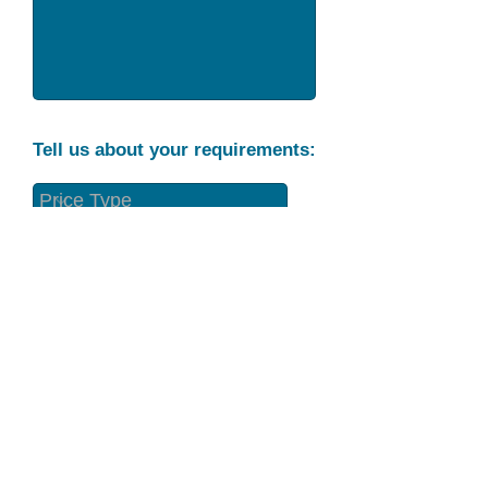
Tell us about your requirements:
Part Condition
Requirement
Send