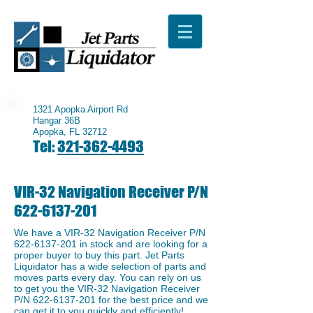
1321 Apopka Airport Rd
Hangar 36B
Apopka, FL 32712
Tel:
321-362-4493
VIR-32 Navigation Receiver P/N
622-6137-201
We have a ​VIR-32 Navigation Receiver P/N
622-6137-201
in stock and are looking for a
proper buyer to buy this part. Jet Parts
Liquidator has a wide selection of parts and
moves parts every day. You can rely on us
to get you the ​VIR-32 Navigation Receiver
P/N
622-6137-201
for the best price and we
can get it to you quickly and efficiently!