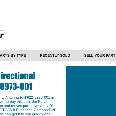
ARTS BY TYPE
RECENTLY SOLD
SELL YOUR PART
irectional
-8973-001
nal Antenna P/N 622-8973-001 in
er to buy this part. Jet Parts
arts and moves parts every day. You
0 TCAS II Directional Antenna P/N
e can get it to you quickly and