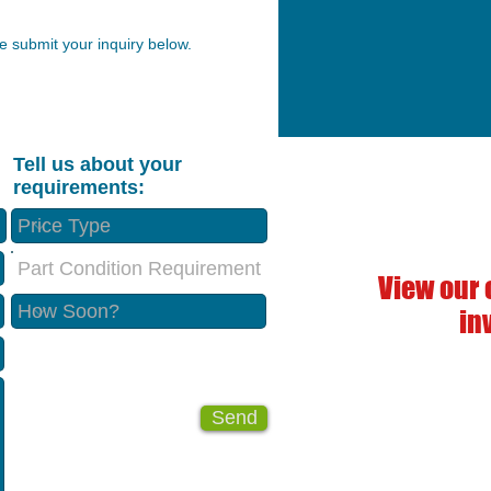
 submit your inquiry below.
Tell us about your
requirements:
Part Condition Requirement
View our 
in
Send