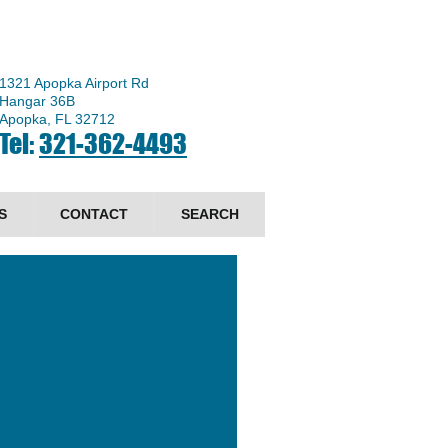
1321 Apopka Airport Rd
Hangar 36B
Apopka, FL 32712
Tel:
321-362-4493
S
CONTACT
SEARCH