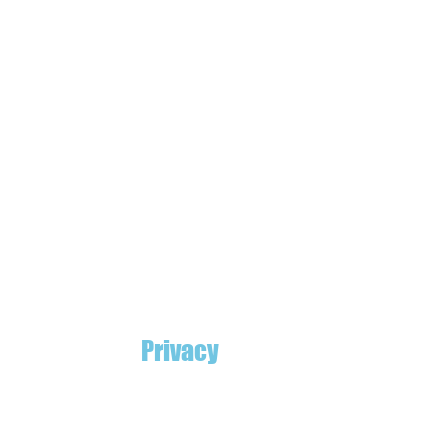
Privacy