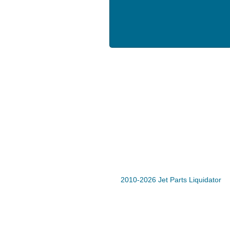
2010-2026 Jet Parts Liquidator