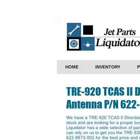
HOME
INVENTORY
P
TRE-920 TCAS II D
Antenna P/N 622
We have a TRE-920 TCAS II Directio
stock and are looking for a proper buy
Liquidator has a wide selection of p
can rely on us to get you the TRE-92
622-8973-001 for the best price and w