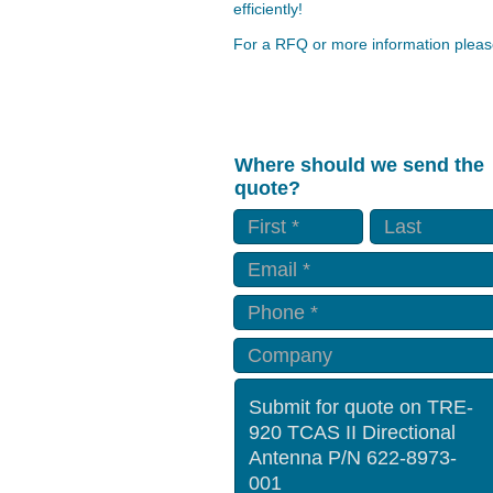
efficiently!
For a RFQ or more information please
Where should we send the
quote?