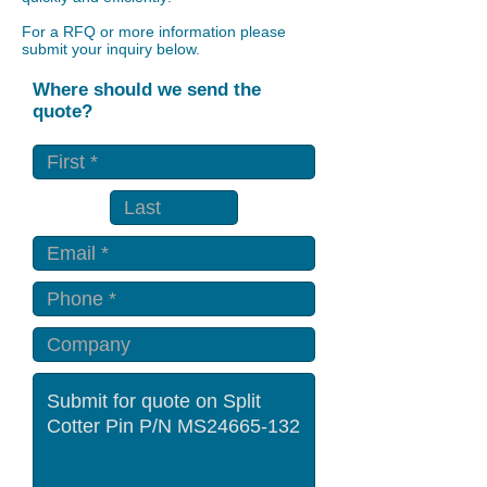
For a RFQ or more information please
submit your inquiry below.
Where should we send the
quote?