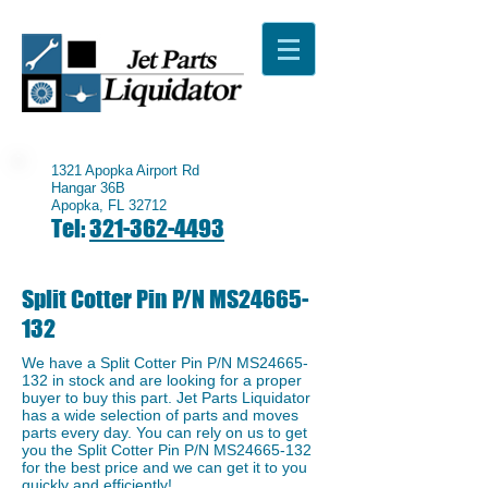
1321 Apopka Airport Rd
Hangar 36B
Apopka, FL 32712
Tel:
321-362-4493
Split Cotter Pin P/N MS24665-
132
We have a ​Split Cotter Pin P/N MS24665-
132 in stock and are looking for a proper
buyer to buy this part. Jet Parts Liquidator
has a wide selection of parts and moves
parts every day. You can rely on us to get
you the ​Split Cotter Pin P/N MS24665-132
for the best price and we can get it to you
quickly and efficiently!