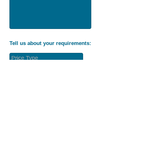
Tell us about your requirements:
Part Condition
Requirement
Send