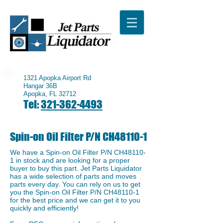
1321 Apopka Airport Rd
Hangar 36B
Apopka, FL 32712
Tel:
321-362-4493
Spin-on Oil Filter P/N CH48110-1
We have a ​Spin-on Oil Filter P/N CH48110-
1 in stock and are looking for a proper
buyer to buy this part. Jet Parts Liquidator
has a wide selection of parts and moves
parts every day. You can rely on us to get
you the ​Spin-on Oil Filter P/N CH48110-1
for the best price and we can get it to you
quickly and efficiently!