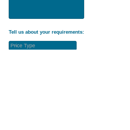
Tell us about your requirements:
Part Condition
Requirement
Send