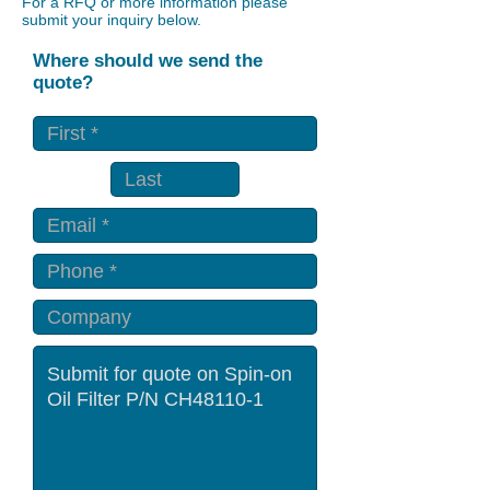
For a RFQ or more information please
submit your inquiry below.
Where should we send the
quote?