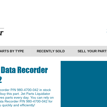
ARTS BY TYPE
RECENTLY SOLD
SELL YOUR PART
ht Data Recorder
2
Recorder P/N 980-4700-042 in stock
buy this part. Jet Parts Liquidator
ves parts every day. You can rely on
t Data Recorder P/N 980-4700-042 for
 quickly and efficiently!