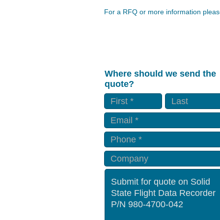
For a RFQ or more information please
Where should we send the
quote?