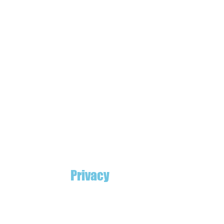
Privacy