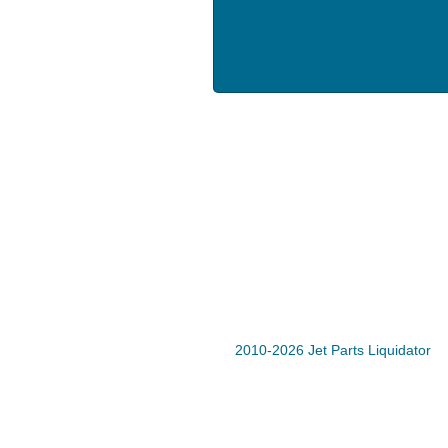
2010-2026 Jet Parts Liquidator