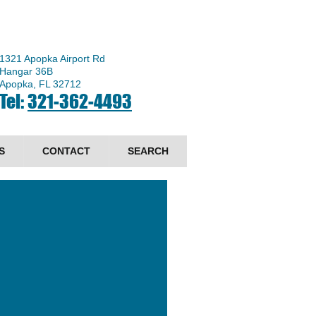
1321 Apopka Airport Rd
Hangar 36B
Apopka, FL 32712
Tel:
321-362-4493
S
CONTACT
SEARCH