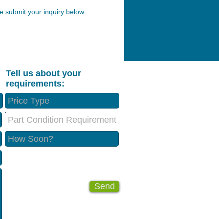
 submit your inquiry below.
Tell us about your
requirements:
Part Condition Requirement
Send