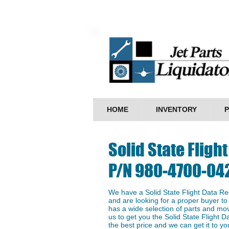
HOME
INVENTORY
P
Solid State ​Flig
P/N 980-4700-04
We have a ​Solid State ​Flight Data 
and are looking for a proper buyer to 
has a wide selection of parts and mo
us to get you the ​Solid State ​Fligh
the best price and we can get it to you