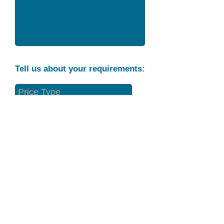
Tell us about your requirements:
Part Condition
Requirement
Send