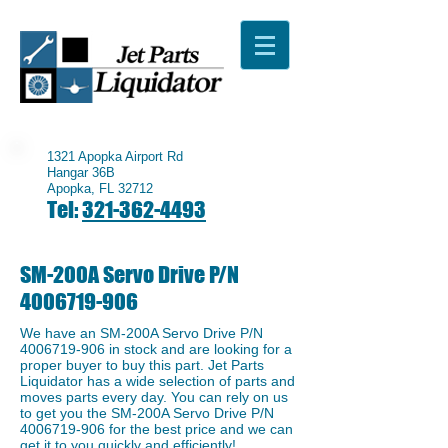
1321 Apopka Airport Rd
Hangar 36B
Apopka, FL 32712
Tel:
321-362-4493
SM-200A Servo Drive P/N
4006719-906
We have an ​SM-200A Servo Drive P/N
4006719-906
in stock and are looking for a
proper buyer to buy this part. Jet Parts
Liquidator has a wide selection of parts and
moves parts every day. You can rely on us
to get you the SM-200A Servo Drive P/N
4006719-906
for the best price and we can
get it to you quickly and efficiently!