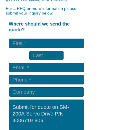
For a RFQ or more information please
submit your inquiry below.
Where should we send the
quote?