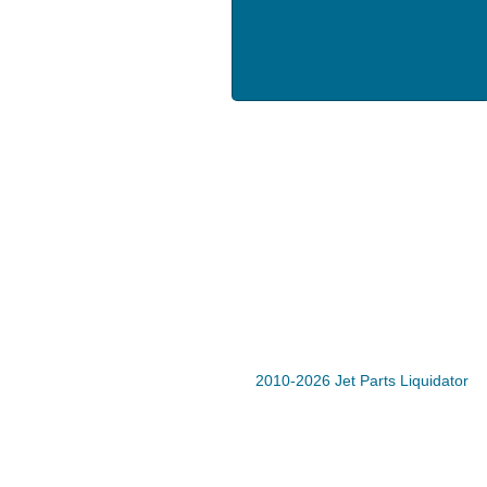
2010-2026 Jet Parts Liquidator