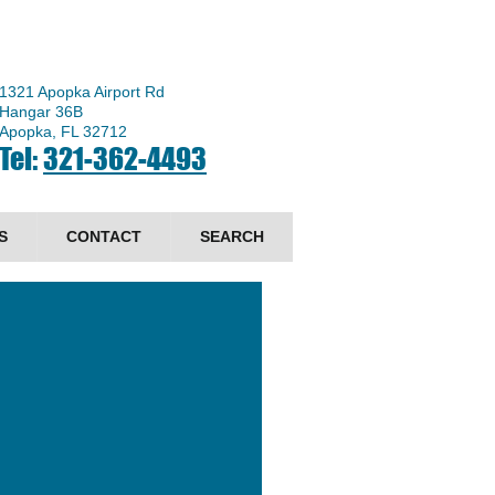
1321 Apopka Airport Rd
Hangar 36B
Apopka, FL 32712
Tel:
321-362-4493
S
CONTACT
SEARCH