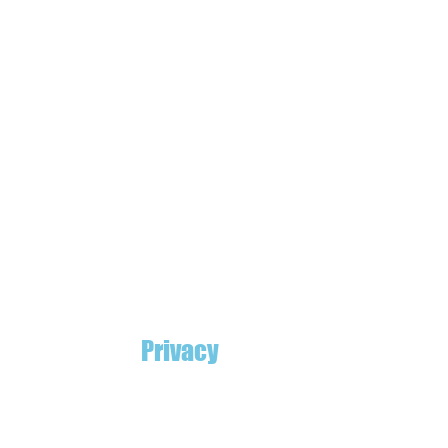
Privacy