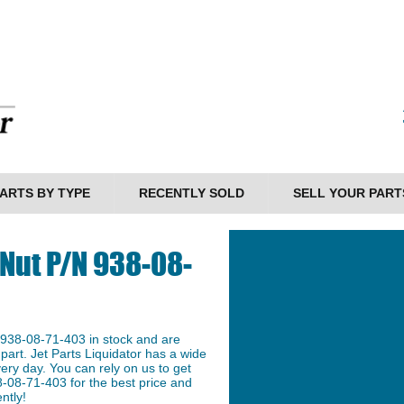
ARTS BY TYPE
RECENTLY SOLD
SELL YOUR PART
 Nut P/N 938-08-
 938-08-71-403 in stock and are
 part. Jet Parts Liquidator has a wide
ery day. You can rely on us to get
-08-71-403 for the best price and
ntly!