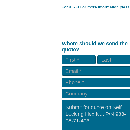
For a RFQ or more information please
Where should we send the
quote?