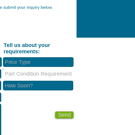
 submit your inquiry below.
Tell us about your
requirements:
Part Condition Requirement
Send