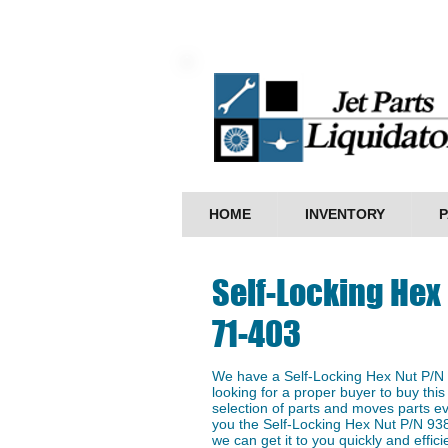
HOME
INVENTORY
P
Self-Locking Hex
71-403
We have a ​Self-Locking Hex Nut P/N
looking for a proper buyer to buy this
selection of parts and moves parts ev
you the Self-Locking Hex Nut P/N 938
we can get it to you quickly and efficie