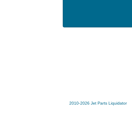
2010-2026 Jet Parts Liquidator