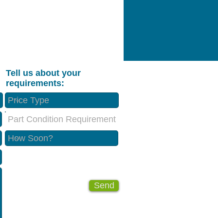
Tell us about your
requirements:
Part Condition Requirement
Send