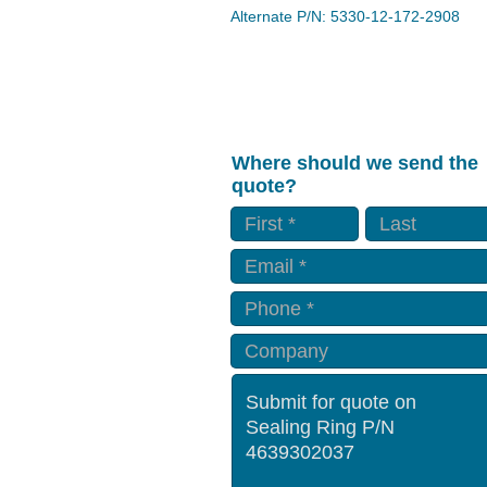
Alternate P/N: 5330-12-172-2908
Where should we send the
quote?