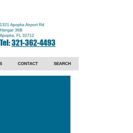
1321 Apopka Airport Rd
Hangar 36B
Apopka, FL 32712
Tel:
321-362-4493
S
CONTACT
SEARCH