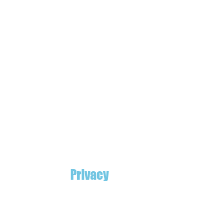
Privacy