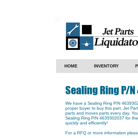
HOME
INVENTORY
P
Sealing Ring P/
We have a ​Sealing Ring P/N 46393020
proper buyer to buy this part. Jet Par
parts and moves parts every day. You
Sealing Ring P/N 4639302037 for the 
quickly and efficiently!
For a RFQ or more information please