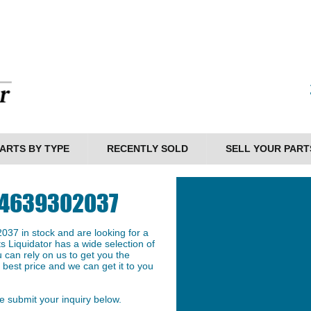
ARTS BY TYPE
RECENTLY SOLD
SELL YOUR PART
N 4639302037
37 in stock and are looking for a
ts Liquidator has a wide selection of
 can rely on us to get you the
best price and we can get it to you
 submit your inquiry below.