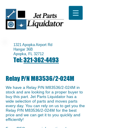
1321 Apopka Airport Rd
Hangar 36B
Apopka, FL 32712
Tel:
321-362-4493
Relay P/N M83536/2-024M
We have a ​Relay P/N M83536/2-024M in
stock and are looking for a proper buyer to
buy this part. Jet Parts Liquidator has a
wide selection of parts and moves parts
every day. You can rely on us to get you the
Relay P/N M83536/2-024M for the best
price and we can get it to you quickly and
efficiently!