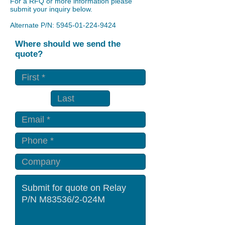
For a RFQ or more information please
submit your inquiry below.
Alternate P/N:
5945-01-224-9424
Where should we send the
quote?