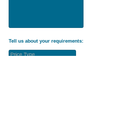
Tell us about your requirements:
Part Condition
Requirement
Send