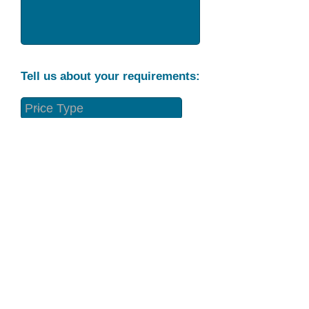
Tell us about your requirements:
Part Condition
Requirement
Send