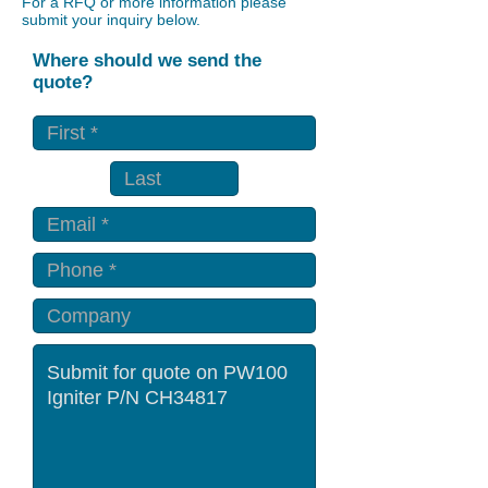
For a RFQ or more information please
submit your inquiry below.
Where should we send the
quote?