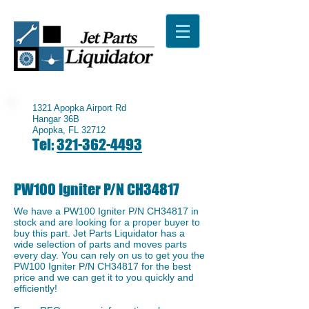
1321 Apopka Airport Rd
Hangar 36B
Apopka, FL 32712
Tel:
321-362-4493
PW100 Igniter P/N CH34817
We have a ​PW100 Igniter P/N CH34817 in
stock and are looking for a proper buyer to
buy this part. Jet Parts Liquidator has a
wide selection of parts and moves parts
every day. You can rely on us to get you the
​PW100 Igniter P/N CH34817 for the best
price and we can get it to you quickly and
efficiently!