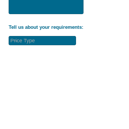
Tell us about your requirements:
Part Condition
Requirement
Send