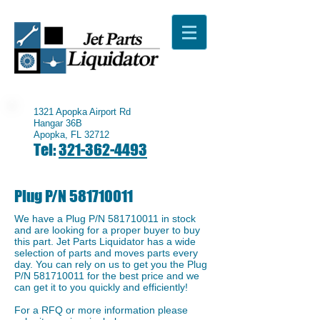
1321 Apopka Airport Rd
Hangar 36B
Apopka, FL 32712
Tel:
321-362-4493
Plug P/N
581710011
We have a ​Plug P/N
581710011
in stock
and are looking for a proper buyer to buy
this part. Jet Parts Liquidator has a wide
selection of parts and moves parts every
day. You can rely on us to get you the Plug
P/N
581710011
for the best price and we
can get it to you quickly and efficiently!
For a RFQ or more information please