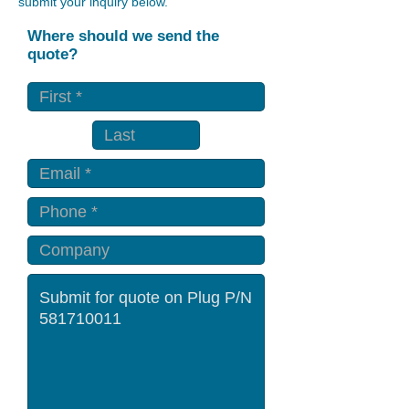
submit your inquiry below.
Where should we send the
quote?