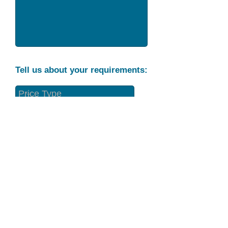
Tell us about your requirements:
Part Condition
Requirement
Send