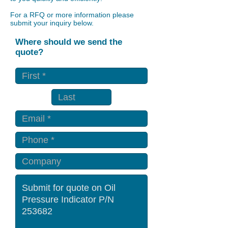
For a RFQ or more information please
submit your inquiry below.
Where should we send the
quote?