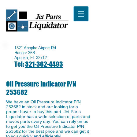
1321 Apopka Airport Rd
Hangar 36B
Apopka, FL 32712
Tel:
321-362-4493
Oil Pressure Indicator P/N
253682
We have an ​Oil Pressure Indicator P/N
253682 in stock and are looking for a
proper buyer to buy this part. Jet Parts
Liquidator has a wide selection of parts and
moves parts every day. You can rely on us
to get you the Oil Pressure Indicator P/N
253682 for the best price and we can get it
to you quickly and efficiently!