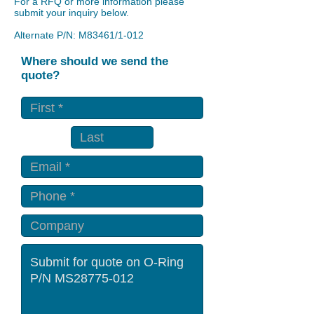
For a RFQ or more information please
submit your inquiry below.
Alternate P/N: M83461/1-012
Where should we send the
quote?