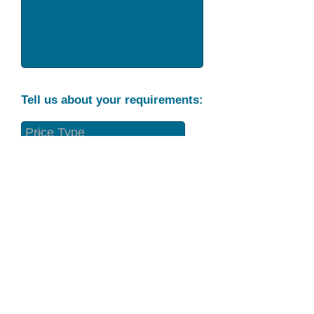
Tell us about your requirements:
Part Condition
Requirement
Send