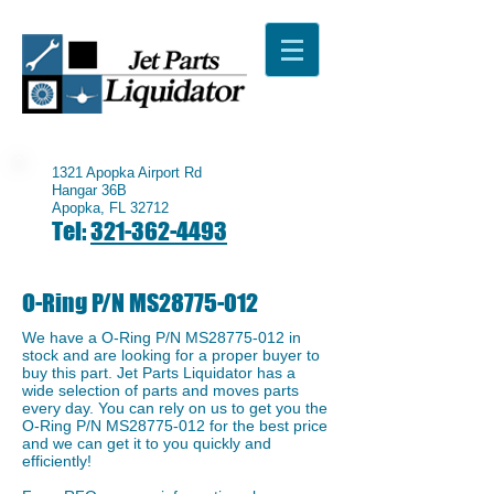
1321 Apopka Airport Rd
Hangar 36B
Apopka, FL 32712
Tel:
321-362-4493
O-Ring P/N MS28775-012
We have a ​O-Ring P/N MS28775-012 in
stock and are looking for a proper buyer to
buy this part. Jet Parts Liquidator has a
wide selection of parts and moves parts
every day. You can rely on us to get you the
O-Ring P/N MS28775-012 for the best price
and we can get it to you quickly and
efficiently!