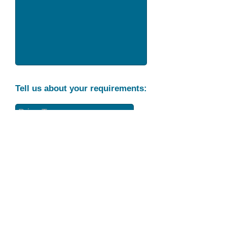
Tell us about your requirements:
Part Condition
Requirement
Send