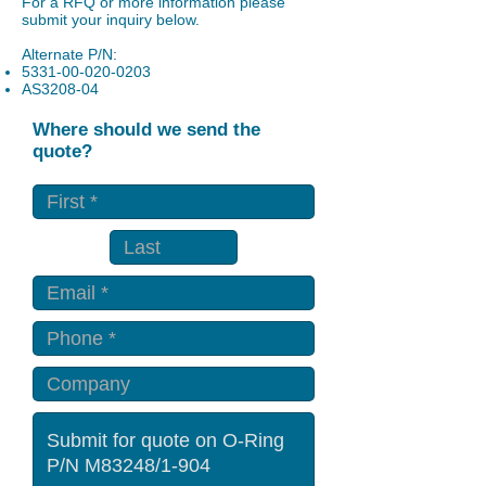
For a RFQ or more information please
submit your inquiry below.
Alternate P/N:
5331-00-020-0203
AS3208-04
Where should we send the
quote?