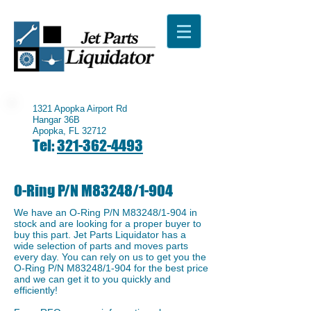
1321 Apopka Airport Rd
Hangar 36B
Apopka, FL 32712
Tel:
321-362-4493
O-Ring P/N M83248/1-904
We have an ​O-Ring P/N M83248/1-904 in
stock and are looking for a proper buyer to
buy this part. Jet Parts Liquidator has a
wide selection of parts and moves parts
every day. You can rely on us to get you the
​O-Ring P/N M83248/1-904 for the best price
and we can get it to you quickly and
efficiently!