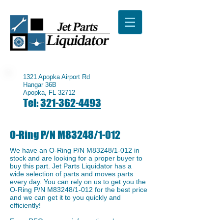
1321 Apopka Airport Rd
Hangar 36B
Apopka, FL 32712
Tel:
321-362-4493
O-Ring P/N M83248/1-012
We have an ​O-Ring P/N M83248/1-012 in
stock and are looking for a proper buyer to
buy this part. Jet Parts Liquidator has a
wide selection of parts and moves parts
every day. You can rely on us to get you the
O-Ring P/N M83248/1-012 for the best price
and we can get it to you quickly and
efficiently!