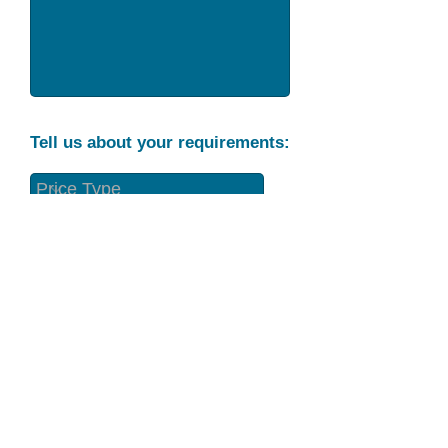
Tell us about your requirements:
Part Condition
Requirement
Send