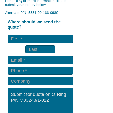
For a RFQ or more information please
submit your inquiry below.
Alternate P/N:
5331-00-166-0980
Where should we send the
quote?