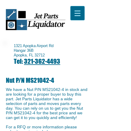
1321 Apopka Airport Rd
Hangar 36B
Apopka, FL 32712
Tel:
321-362-4493
Nut P/N MS21042-4
We have a ​Nut P/N MS21042-4 in stock and
are looking for a proper buyer to buy this
part. Jet Parts Liquidator has a wide
selection of parts and moves parts every
day. You can rely on us to get you the ​Nut
P/N MS21042-4 for the best price and we
can get it to you quickly and efficiently!
For a RFQ or more information please