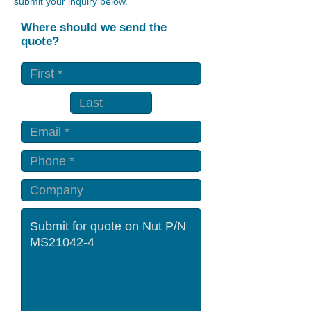
submit your inquiry below.
Where should we send the
quote?