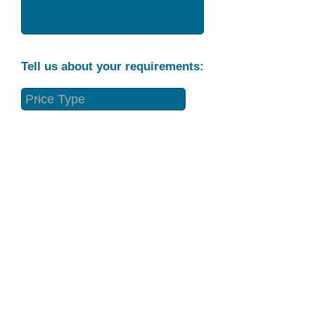
Tell us about your requirements:
Part Condition
Requirement
Send