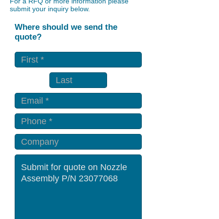
For a RFQ or more information please
submit your inquiry below.
Where should we send the
quote?