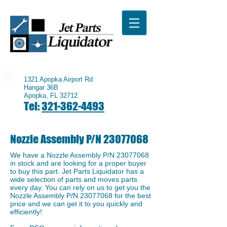
1321 Apopka Airport Rd
Hangar 36B
Apopka, FL 32712
Tel:
321-362-4493
Nozzle Assembly P/N
23077068
We have a ​Nozzle Assembly P/N
23077068
in stock and are looking for a proper buyer
to buy this part. Jet Parts Liquidator has a
wide selection of parts and moves parts
every day. You can rely on us to get you the
Nozzle Assembly P/N
23077068
for the best
price and we can get it to you quickly and
efficiently!