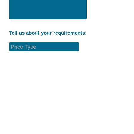
Tell us about your requirements:
Part Condition
Requirement
Send