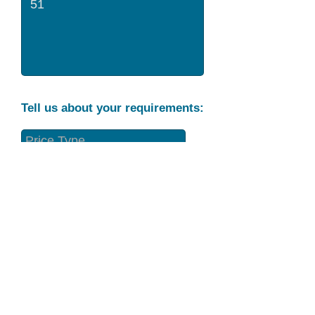
Tell us about your requirements:
Part Condition
Requirement
Send