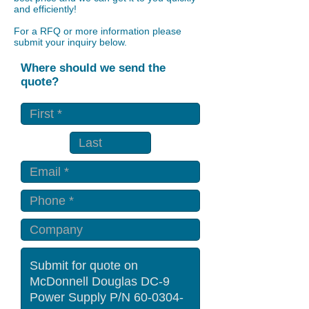
and efficiently!
For a RFQ or more information please
submit your inquiry below.
Where should we send the
quote?