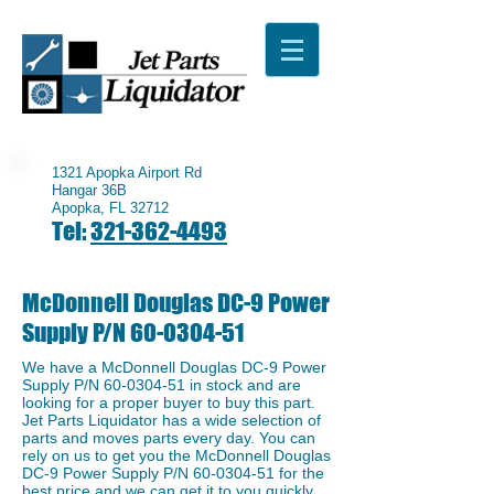
1321 Apopka Airport Rd
Hangar 36B
Apopka, FL 32712
Tel:
321-362-4493
McDonnell Douglas DC-9 Power
Supply P/N
60-0304-51
We have a McDonnell Douglas DC-9 Power
Supply P/N
60-0304-51
in stock and are
looking for a proper buyer to buy this part.
Jet Parts Liquidator has a wide selection of
parts and moves parts every day. You can
rely on us to get you the McDonnell Douglas
DC-9 Power Supply P/N
60-0304-51
for the
best price and we can get it to you quickly