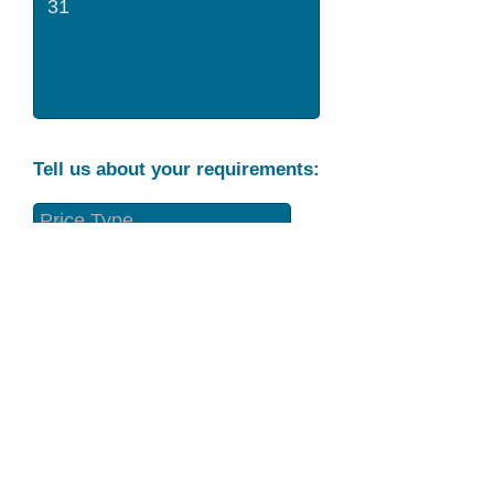
Tell us about your requirements:
Part Condition
Requirement
Send