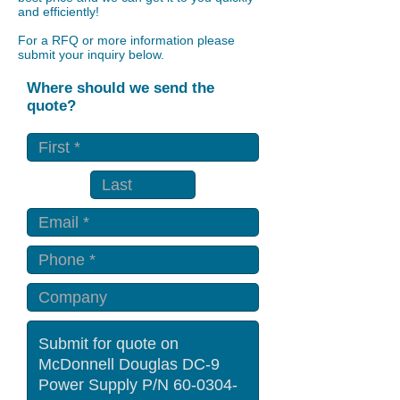
and efficiently!
For a RFQ or more information please
submit your inquiry below.
Where should we send the
quote?