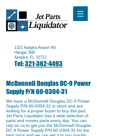
1321 Apopka Airport Rd
Hangar 36B
Apopka, FL 32712
Tel:
321-362-4493
McDonnell Douglas DC-9 Power
Supply P/N
60-0304-31
We have a McDonnell Douglas DC-9 Power
Supply P/N
60-0304-31
in stock and are
looking for a proper buyer to buy this part.
Jet Parts Liquidator has a wide selection of
parts and moves parts every day. You can
rely on us to get you the McDonnell Douglas
DC-9 Power Supply P/N
60-0304-31
for the
best price and we can get it to you quickly