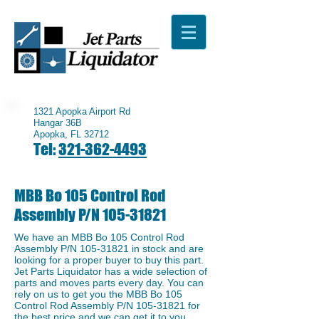
1321 Apopka Airport Rd
Hangar 36B
Apopka, FL 32712
Tel:
321-362-4493
MBB Bo 105 Control Rod
Assembly P/N
105-31821
We have an ​MBB Bo 105 Control Rod
Assembly P/N
105-31821
in stock and are
looking for a proper buyer to buy this part.
Jet Parts Liquidator has a wide selection of
parts and moves parts every day. You can
rely on us to get you the MBB Bo 105
Control Rod Assembly P/N
105-31821
for
the best price and we can get it to you