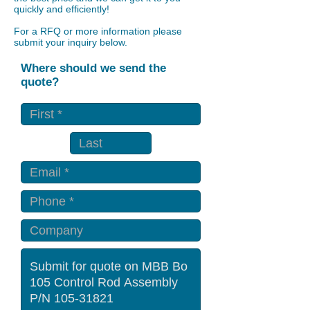
quickly and efficiently!
For a RFQ or more information please
submit your inquiry below.
Where should we send the
quote?