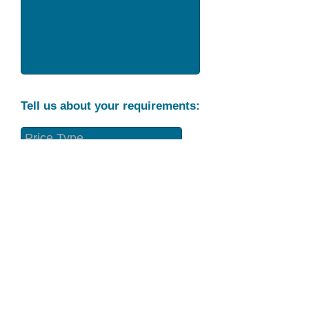
Tell us about your requirements:
Part Condition
Requirement
Send