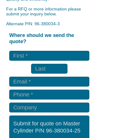
For a RFQ or more information please
submit your inquiry below.
Alternate P/N:
96-380034-3
Where should we send the
quote?