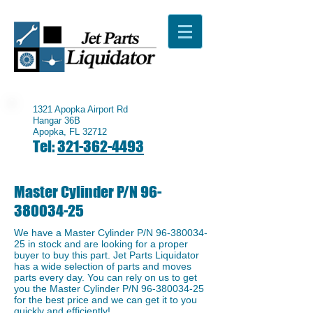
1321 Apopka Airport Rd
Hangar 36B
Apopka, FL 32712
Tel:
321-362-4493
Master Cylinder P/N
96-
380034-25
We have a ​Master Cylinder P/N
96-380034-
25
in stock and are looking for a proper
buyer to buy this part. Jet Parts Liquidator
has a wide selection of parts and moves
parts every day. You can rely on us to get
you the Master Cylinder P/N
96-380034-25
for the best price and we can get it to you
quickly and efficiently!