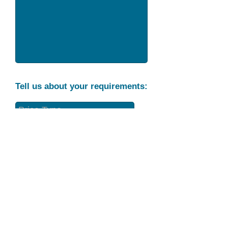
Tell us about your requirements:
Part Condition
Requirement
Send