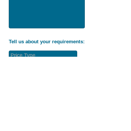
Tell us about your requirements:
Part Condition
Requirement
Send