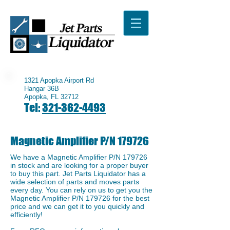
1321 Apopka Airport Rd
Hangar 36B
Apopka, FL 32712
Tel:
321-362-4493
Magnetic Amplifier P/N 179726
We have a ​Magnetic Amplifier P/N 179726
in stock and are looking for a proper buyer
to buy this part. Jet Parts Liquidator has a
wide selection of parts and moves parts
every day. You can rely on us to get you the
Magnetic Amplifier P/N 179726 for the best
price and we can get it to you quickly and
efficiently!