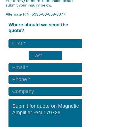
For a RFQ or more information please
submit your inquiry below.
Alternate P/N:
5996-00-859-0877
Where should we send the
quote?