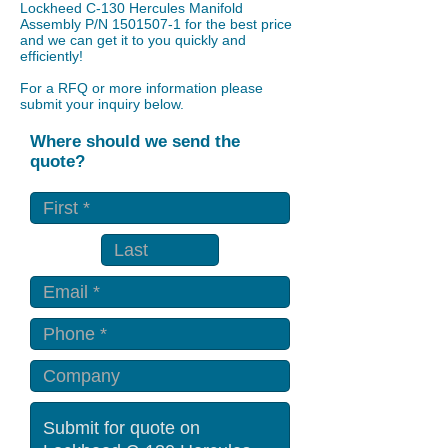
Lockheed C-130 Hercules Manifold
Assembly P/N
1501507-1
for the best price
and we can get it to you quickly and
efficiently!
For a RFQ or more information please
submit your inquiry below.
Where should we send the
quote?