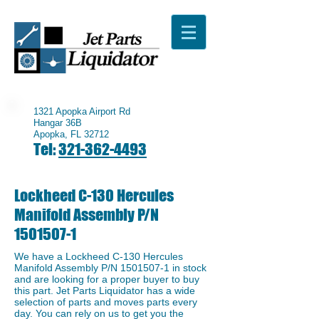
1321 Apopka Airport Rd
Hangar 36B
Apopka, FL 32712
Tel:
321-362-4493
Lockheed C-130 Hercules
Manifold Assembly P/N
1501507-1
We have a ​Lockheed C-130 Hercules
Manifold Assembly P/N
1501507-1
in stock
and are looking for a proper buyer to buy
this part. Jet Parts Liquidator has a wide
selection of parts and moves parts every
day. You can rely on us to get you the