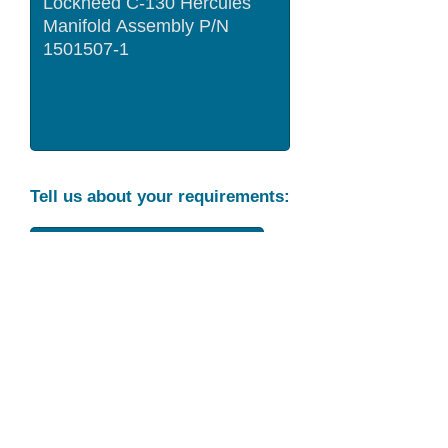
Tell us about your requirements:
Part Condition
Requirement
Send