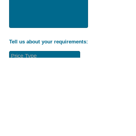
Tell us about your requirements:
Part Condition
Requirement
Send