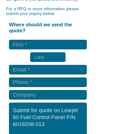
For a RFQ or more information please
submit your inquiry below.
Where should we send the
quote?