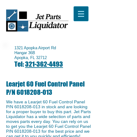
1321 Apopka Airport Rd
Hangar 36B
Apopka, FL 32712
Tel:
321-362-4493
Learjet 60 Fuel Control Panel
P/N
6018208-013
We have a ​Learjet 60 Fuel Control Panel
P/N
6018208-013
in stock and are looking
for a proper buyer to buy this part. Jet Parts
Liquidator has a wide selection of parts and
moves parts every day. You can rely on us
to get you the ​Learjet 60 Fuel Control Panel
P/N
6018208-013
for the best price and we
can get it to you quickly and efficiently!