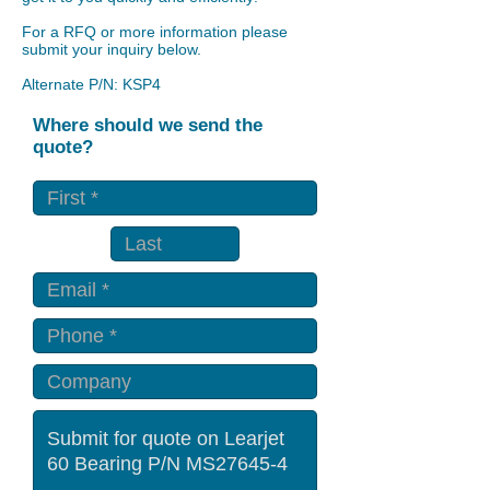
For a RFQ or more information please
submit your inquiry below.
Alternate P/N: KSP4
Where should we send the
quote?