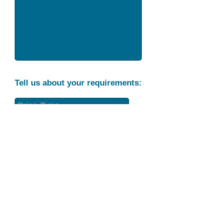
Tell us about your requirements:
Part Condition
Requirement
Send