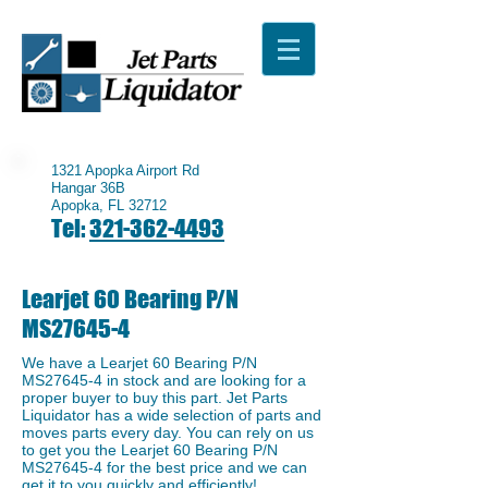
1321 Apopka Airport Rd
Hangar 36B
Apopka, FL 32712
Tel:
321-362-4493
Learjet 60 Bearing P/N
MS27645-4
We have a ​Learjet 60 Bearing P/N
MS27645-4 in stock and are looking for a
proper buyer to buy this part. Jet Parts
Liquidator has a wide selection of parts and
moves parts every day. You can rely on us
to get you the Learjet 60 Bearing P/N
MS27645-4 for the best price and we can
get it to you quickly and efficiently!