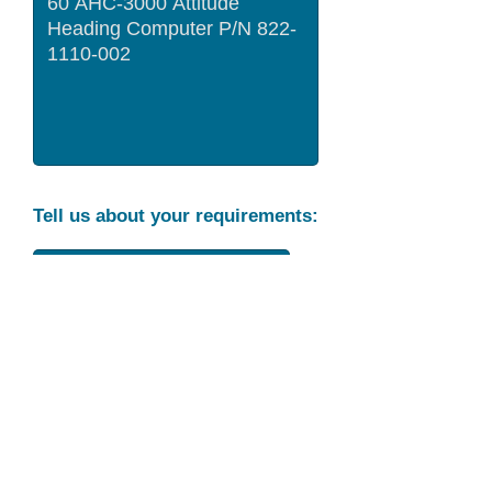
Tell us about your requirements:
Part Condition
Requirement
Send