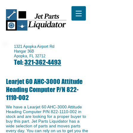
1321 Apopka Airport Rd
Hangar 36B
Apopka, FL 32712
Tel:
321-362-4493
Learjet 60 AHC-3000 Attitude
Heading Computer P/N
822-
1110-002
We have a ​Learjet 60 AHC-3000 Attitude
Heading Computer P/N
822-1110-002
in
stock and are looking for a proper buyer to
buy this part. Jet Parts Liquidator has a
wide selection of parts and moves parts
every day. You can rely on us to get you the