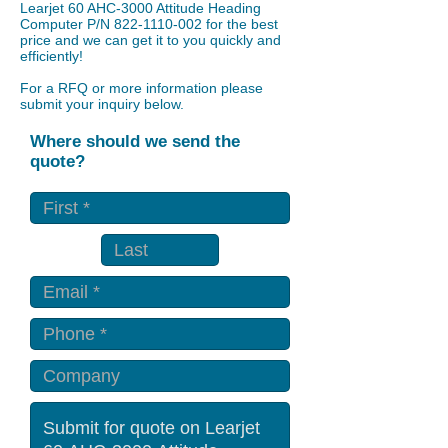
​Learjet 60 AHC-3000 Attitude Heading
Computer P/N
822-1110-002
for the best
price and we can get it to you quickly and
efficiently!
For a RFQ or more information please
submit your inquiry below.
Where should we send the
quote?