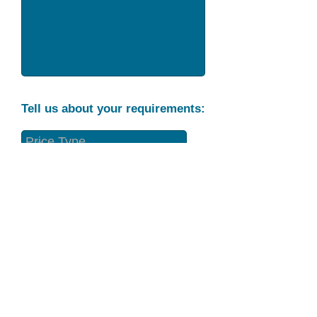
Tell us about your requirements:
Part Condition
Requirement
Send