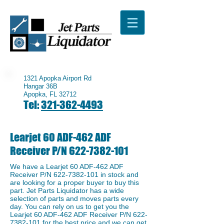
1321 Apopka Airport Rd
Hangar 36B
Apopka, FL 32712
Tel:
321-362-4493
Learjet 60 ADF-462 ADF
Receiver P/N
622-7382-101
We have a ​Learjet 60 ADF-462 ADF
Receiver P/N
622-7382-101
in stock and
are looking for a proper buyer to buy this
part. Jet Parts Liquidator has a wide
selection of parts and moves parts every
day. You can rely on us to get you the ​
Learjet 60 ADF-462 ADF Receiver P/N
622-
7382-101
for the best price and we can get