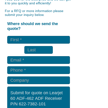
it to you quickly and efficiently!
For a RFQ or more information please
submit your inquiry below.
Where should we send the
quote?