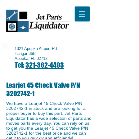
1321 Apopka Airport Rd
Hangar 36B
Apopka, FL 32712
Tel:
321-362-4493
Learjet 45 Check Valve P/N
3202742-1
We have a ​Learjet 45 Check Valve P/N
3202742-1
in stock and are looking for a
proper buyer to buy this part. Jet Parts
Liquidator has a wide selection of parts and
moves parts every day. You can rely on us
to get you the Learjet 45 Check Valve P/N
3202742-1
for the best price and we can
get it to you quickly and efficiently!