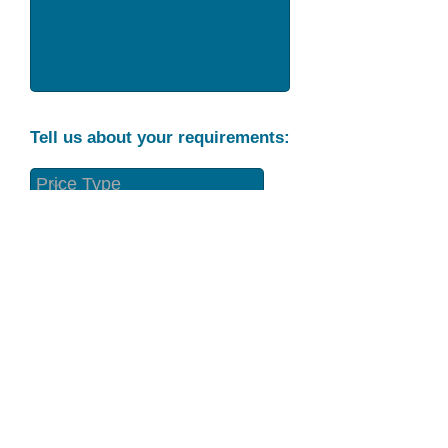
Tell us about your requirements:
Part Condition
Requirement
Send