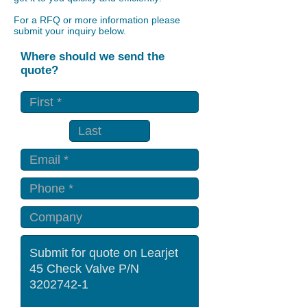
For a RFQ or more information please
submit your inquiry below.
Where should we send the
quote?