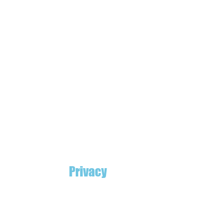
Privacy