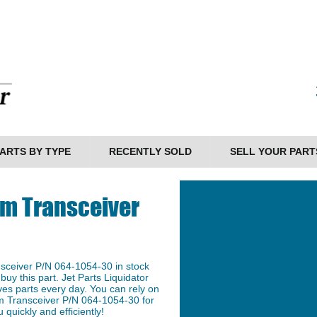
ARTS BY TYPE
RECENTLY SOLD
SELL YOUR PART
m Transceiver
ceiver P/N 064-1054-30 in stock
buy this part. Jet Parts Liquidator
ves parts every day. You can rely on
 Transceiver P/N 064-1054-30 for
 quickly and efficiently!