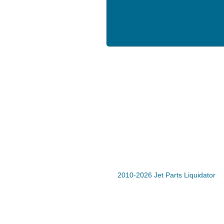
2010-2026 Jet Parts Liquidator