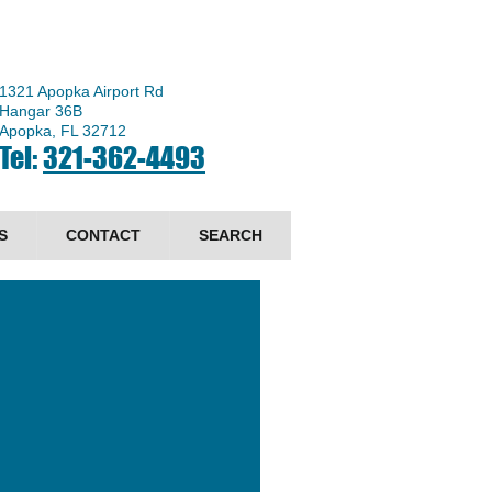
1321 Apopka Airport Rd
Hangar 36B
Apopka, FL 32712
Tel:
321-362-4493
S
CONTACT
SEARCH