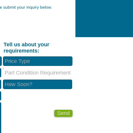
 submit your inquiry below.
Tell us about your
requirements:
Part Condition Requirement
Send