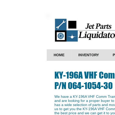
HOME
INVENTORY
P
KY-196A VHF Com
P/N 064-1054-30
We have a ​KY-196A VHF Comm Trans
and are looking for a proper buyer to 
has a wide selection of parts and mo
us to get you the KY-196A VHF Comm
the best price and we can get it to you