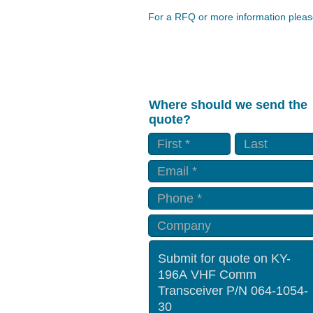
For a RFQ or more information please
Where should we send the
quote?