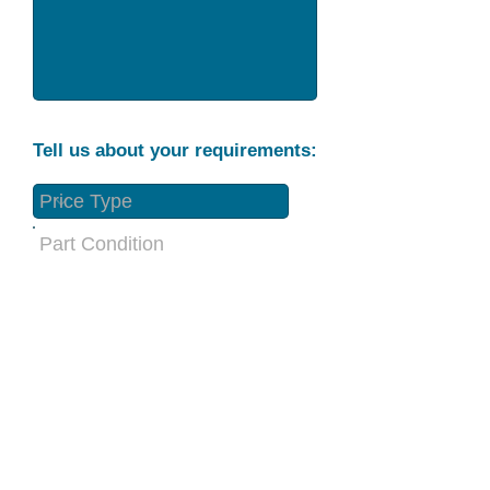
Tell us about your requirements:
Part Condition
Requirement
Send