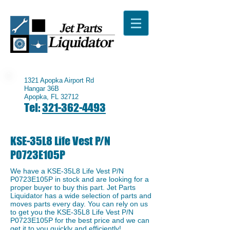
1321 Apopka Airport Rd
Hangar 36B
Apopka, FL 32712
Tel:
321-362-4493
KSE-35L8 Life Vest P/N
P0723E105P
We have a ​KSE-35L8 Life Vest P/N
P0723E105P in stock and are looking for a
proper buyer to buy this part. Jet Parts
Liquidator has a wide selection of parts and
moves parts every day. You can rely on us
to get you the ​KSE-35L8 Life Vest P/N
P0723E105P for the best price and we can
get it to you quickly and efficiently!