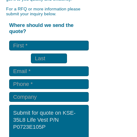
For a RFQ or more information please
submit your inquiry below.
Where should we send the
quote?