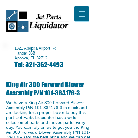
1321 Apopka Airport Rd
Hangar 36B
Apopka, FL 32712
Tel:
321-362-4493
King Air 300 Forward Blower
Assembly P/N
101-384176-3
We have a ​King Air 300 Forward Blower
Assembly P/N
101-384176-3
in stock and
are looking for a proper buyer to buy this
part. Jet Parts Liquidator has a wide
selection of parts and moves parts every
day. You can rely on us to get you the King
Air 300 Forward Blower Assembly P/N
101-
384176-3
for the best price and we can get