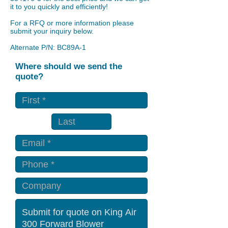
it to you quickly and efficiently!
For a RFQ or more information please
submit your inquiry below.
Alternate P/N: BC89A-1
Where should we send the
quote?