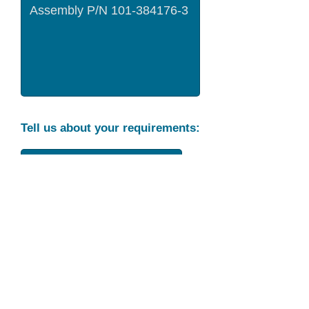
Tell us about your requirements:
Part Condition
Requirement
Send