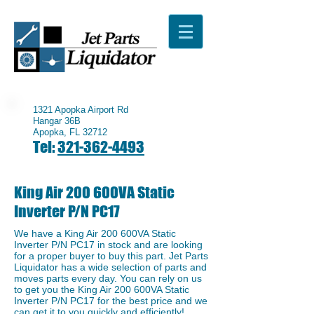
1321 Apopka Airport Rd
Hangar 36B
Apopka, FL 32712
Tel:
321-362-4493
King Air 200 600VA Static
Inverter P/N PC17
We have a ​King Air 200 600VA Static
Inverter P/N PC17 in stock and are looking
for a proper buyer to buy this part. Jet Parts
Liquidator has a wide selection of parts and
moves parts every day. You can rely on us
to get you the King Air 200 600VA Static
Inverter P/N PC17 for the best price and we
can get it to you quickly and efficiently!