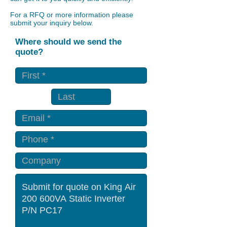
For a RFQ or more information please
submit your inquiry below.
Where should we send the
quote?