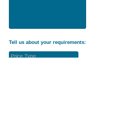
Tell us about your requirements:
Part Condition
Requirement
Send