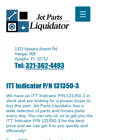
1321 Apopka Airport Rd
Hangar 36B
Apopka, FL 32712
Tel:
321-362-4493
ITT Indicator P/N
131350-3
We have an ​ITT Indicator P/N
131350-3
in
stock and are looking for a proper buyer to
buy this part. Jet Parts Liquidator has a
wide selection of parts and moves parts
every day. You can rely on us to get you the
ITT Indicator P/N
131350-3
for the best
price and we can get it to you quickly and
efficiently!