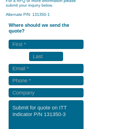
For a RFQ or more information please
submit your inquiry below.
Alternate P/N:
131350-1
Where should we send the
quote?