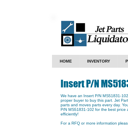
HOME
INVENTORY
P
Insert P/N MS518
We have an ​Insert P/N MS51831-102 i
proper buyer to buy this part. Jet Par
parts and moves parts every day. You 
P/N MS51831-102 for the best price a
efficiently!
For a RFQ or more information please