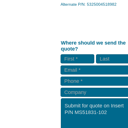
Alternate P/N: 5325004518982
Where should we send the
quote?