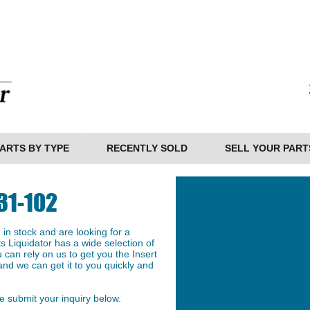
ARTS BY TYPE
RECENTLY SOLD
SELL YOUR PART
31-102
n stock and are looking for a
ts Liquidator has a wide selection of
can rely on us to get you the Insert
nd we can get it to you quickly and
 submit your inquiry below.