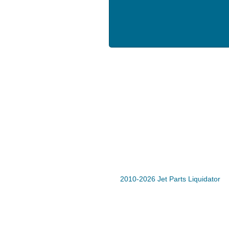
2010-2026 Jet Parts Liquidator