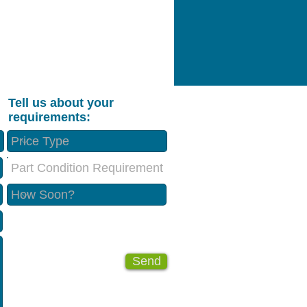
Tell us about your
requirements:
Part Condition Requirement
Send