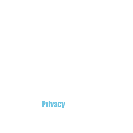
Privacy