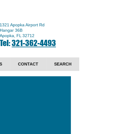
1321 Apopka Airport Rd
Hangar 36B
Apopka, FL 32712
Tel:
321-362-4493
S
CONTACT
SEARCH