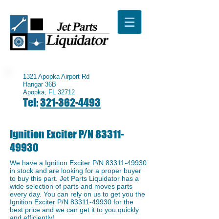
1321 Apopka Airport Rd
Hangar 36B
Apopka, FL 32712
Tel:
321-362-4493
Ignition Exciter P/N
83311-
49930
We have a ​Ignition Exciter P/N
83311-49930
in stock and are looking for a proper buyer
to buy this part. Jet Parts Liquidator has a
wide selection of parts and moves parts
every day. You can rely on us to get you the
Ignition Exciter P/N
83311-49930
for the
best price and we can get it to you quickly
and efficiently!