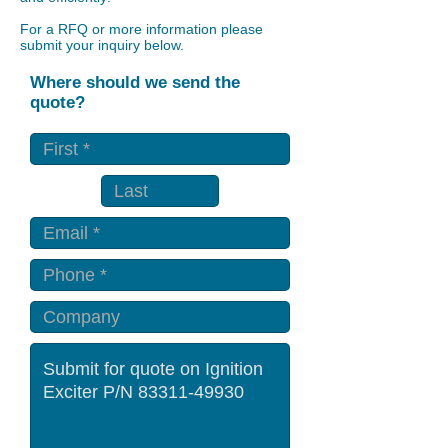
For a RFQ or more information please
submit your inquiry below.
Where should we send the
quote?