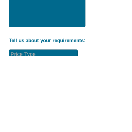
Tell us about your requirements:
Part Condition
Requirement
Send