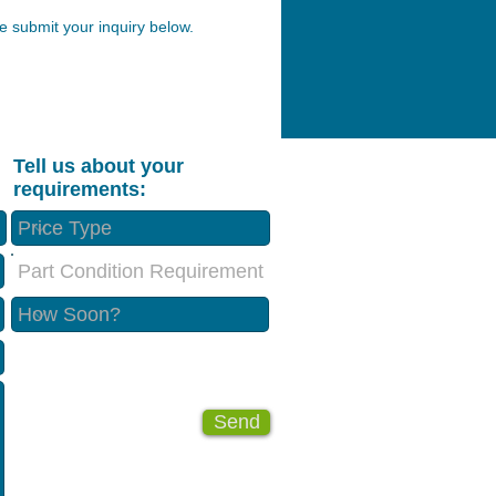
 submit your inquiry below.
Tell us about your
requirements:
Part Condition Requirement
Send