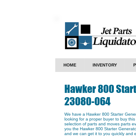
HOME
INVENTORY
P
Hawker 800 Start
23080-064
We have a Hawker 800 Starter Gener
looking for a proper buyer to buy this
selection of parts and moves parts ev
you the Hawker 800 Starter Generato
and we can get it to you quickly and ef