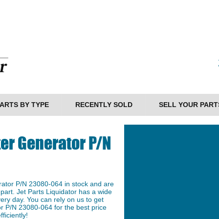
ARTS BY TYPE
RECENTLY SOLD
SELL YOUR PART
er Generator P/N
ator P/N 23080-064 in stock and are
 part. Jet Parts Liquidator has a wide
ery day. You can rely on us to get
r P/N 23080-064 for the best price
ficiently!