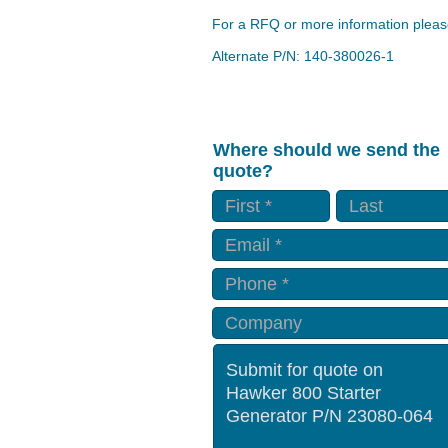
For a RFQ or more information please
Alternate P/N: 140-380026-1
Where should we send the
quote?