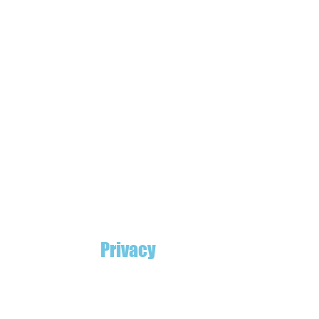
Privacy