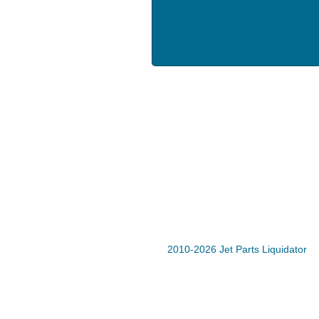
2010-2026 Jet Parts Liquidator