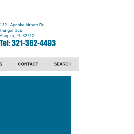
1321 Apopka Airport Rd
Hangar 36B
Apopka, FL 32712
Tel:
321-362-4493
S
CONTACT
SEARCH