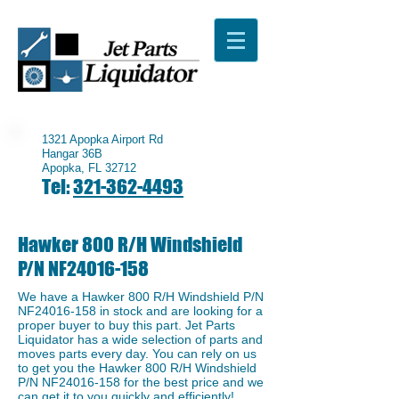
1321 Apopka Airport Rd
Hangar 36B
Apopka, FL 32712
Tel:
321-362-4493
Hawker 800 R/H Windshield
P/N NF24016-158
We have a Hawker 800 R/H Windshield P/N
NF24016-158 in stock and are looking for a
proper buyer to buy this part. Jet Parts
Liquidator has a wide selection of parts and
moves parts every day. You can rely on us
to get you the Hawker 800 R/H Windshield
P/N NF24016-158 for the best price and we
can get it to you quickly and efficiently!