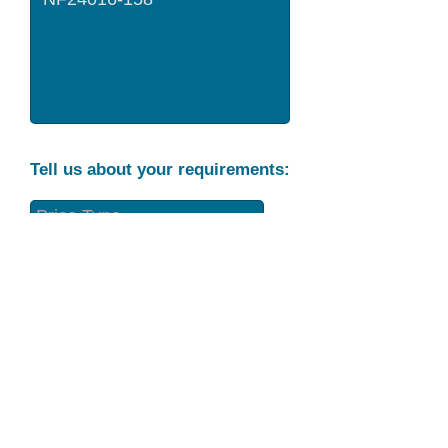
Tell us about your requirements:
Part Condition
Requirement
Send