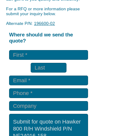
For a RFQ or more information please
submit your inquiry below.
Alternate P/N:
196600-02
Where should we send the
quote?