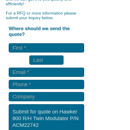
efficiently!
For a RFQ or more information please
submit your inquiry below.
Where should we send the
quote?