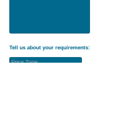
Tell us about your requirements:
Part Condition
Requirement
Send