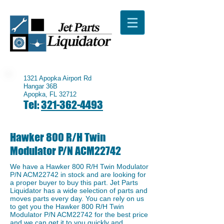
1321 Apopka Airport Rd
Hangar 36B
Apopka, FL 32712
Tel:
321-362-4493
Hawker 800 R/H Twin
Modulator P/N ACM22742
We have a ​Hawker 800 R/H Twin Modulator
P/N ACM22742 in stock and are looking for
a proper buyer to buy this part. Jet Parts
Liquidator has a wide selection of parts and
moves parts every day. You can rely on us
to get you the Hawker 800 R/H Twin
Modulator P/N ACM22742 for the best price
and we can get it to you quickly and