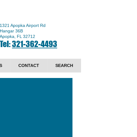
1321 Apopka Airport Rd
Hangar 36B
Apopka, FL 32712
Tel:
321-362-4493
S
CONTACT
SEARCH