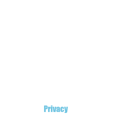
Privacy