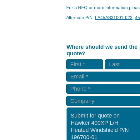
For a RFQ or more information please
Alternate P/N:
LA45AS31001-023
,
45
Where should we send the
quote?