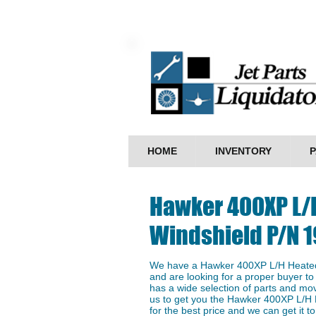
HOME
INVENTORY
P
Hawker 400XP L/
Windshield P/N 
We have a Hawker 400XP L/H Heated
and are looking for a proper buyer to 
has a wide selection of parts and mo
us to get you the Hawker 400XP L/H
for the best price and we can get it to