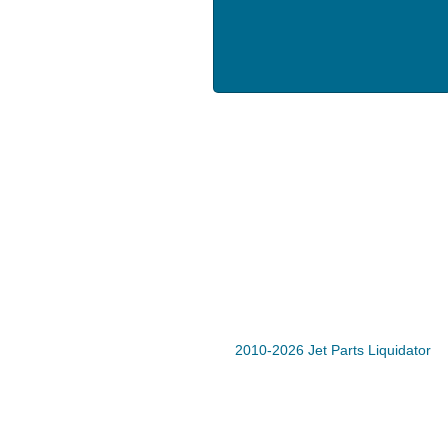
2010-2026 Jet Parts Liquidator