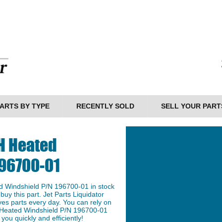
ARTS BY TYPE
RECENTLY SOLD
SELL YOUR PART
H Heated
196700-01
 Windshield P/N 196700-01 in stock
buy this part. Jet Parts Liquidator
ves parts every day. You can rely on
 Heated Windshield P/N 196700-01
 you quickly and efficiently!