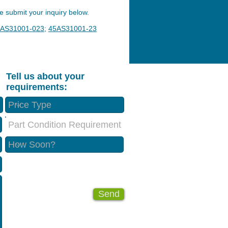
 submit your inquiry below.
AS31001-023
;
45AS31001-23
Tell us about your
requirements:
Part Condition Requirement
Send