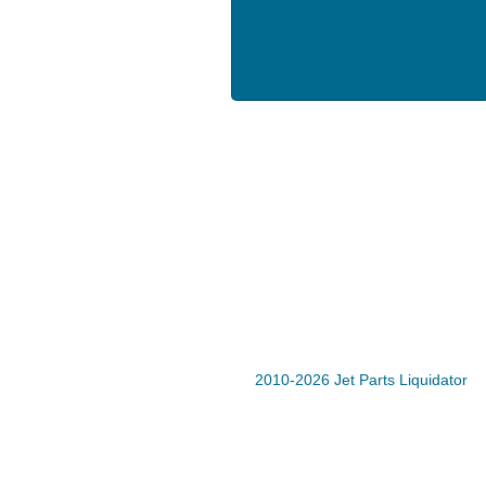
2010-2026 Jet Parts Liquidator