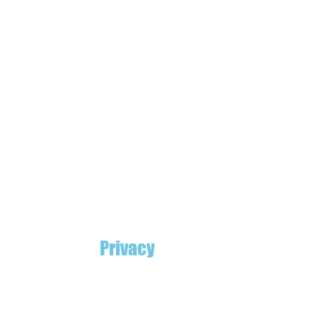
Privacy