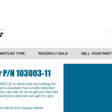
ARTS BY TYPE
RECENTLY SOLD
SELL YOUR PART
r P/N 103003-11
003-11 in stock and are looking for
arts Liquidator has a wide selection
ou can rely on us to get you the Hall
est price and we can get it to you
 submit your inquiry below.