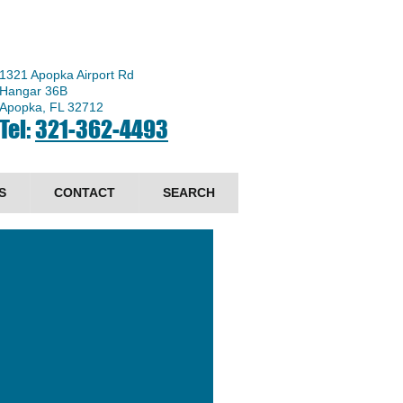
1321 Apopka Airport Rd
Hangar 36B
Apopka, FL 32712
Tel:
321-362-4493
S
CONTACT
SEARCH