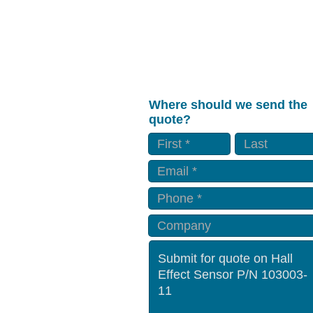
Where should we send the
quote?