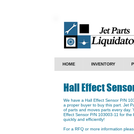
HOME
INVENTORY
P
Hall Effect Senso
We have a ​Hall Effect Sensor P/N 103
a proper buyer to buy this part. Jet P
of parts and moves parts every day. Y
Effect Sensor P/N 103003-11 for the b
quickly and efficiently!
For a RFQ or more information please