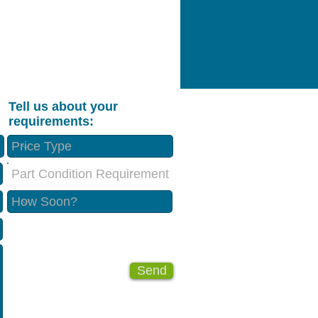
Tell us about your
requirements:
Part Condition Requirement
Send