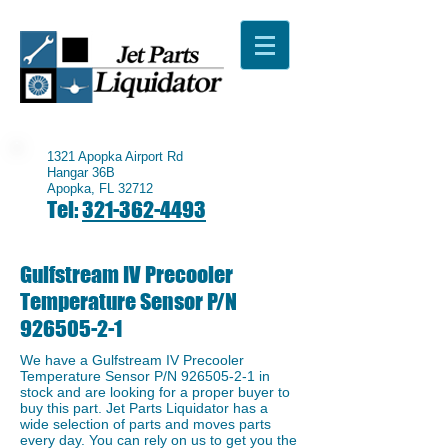
1321 Apopka Airport Rd
Hangar 36B
Apopka, FL 32712
Tel:
321-362-4493
Gulfstream IV Precooler
Temperature Sensor P/N
926505-2-1
We have a ​Gulfstream IV Precooler
Temperature Sensor P/N
926505-2-1
in
stock and are looking for a proper buyer to
buy this part. Jet Parts Liquidator has a
wide selection of parts and moves parts
every day. You can rely on us to get you the