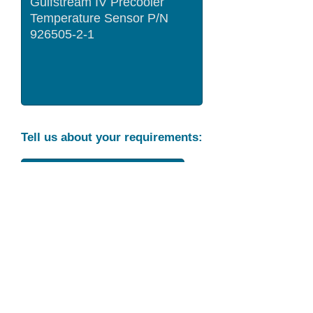
Tell us about your requirements:
Part Condition
Requirement
Send