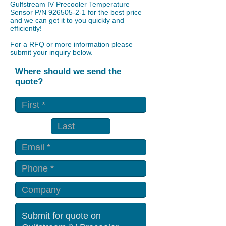
Gulfstream IV Precooler Temperature
Sensor P/N
926505-2-1
for the best price
and we can get it to you quickly and
efficiently!
For a RFQ or more information please
submit your inquiry below.
Where should we send the
quote?