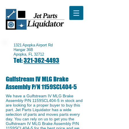
1321 Apopka Airport Rd
Hangar 36B
Apopka, FL 32712
Tel:
321-362-4493
Gulfstream IV MLG Brake
Assembly P/N 1159SCL404-5
We have a ​Gulfstream IV MLG Brake
Assembly P/N 1159SCL404-5 in stock and
are looking for a proper buyer to buy this
part. Jet Parts Liquidator has a wide
selection of parts and moves parts every
day. You can rely on us to get you the
Gulfstream IV MLG Brake Assembly P/N
1159SCL404-5 for the best price and we