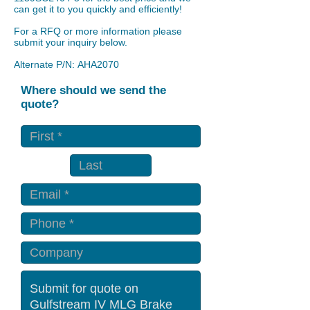
can get it to you quickly and efficiently!
For a RFQ or more information please
submit your inquiry below.
Alternate P/N: AHA2070
Where should we send the
quote?