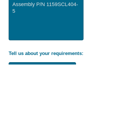
Tell us about your requirements:
Part Condition
Requirement
Send