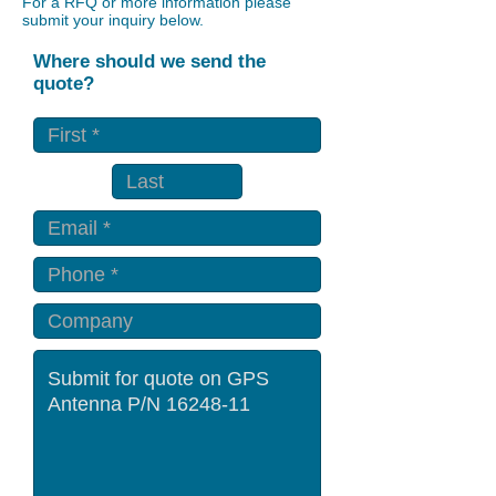
For a RFQ or more information please
submit your inquiry below.
Where should we send the
quote?