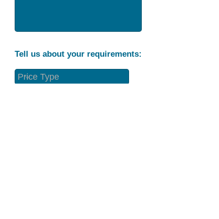
Tell us about your requirements:
Part Condition
Requirement
Send