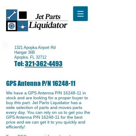
1321 Apopka Airport Rd
Hangar 36B
Apopka, FL 32712
Tel:
321-362-4493
GPS Antenna P/N
16248-11
We have a ​GPS Antenna P/N
16248-11
in
stock and are looking for a proper buyer to
buy this part. Jet Parts Liquidator has a
wide selection of parts and moves parts
every day. You can rely on us to get you the
GPS Antenna P/N
16248-11
for the best
price and we can get it to you quickly and
efficiently!